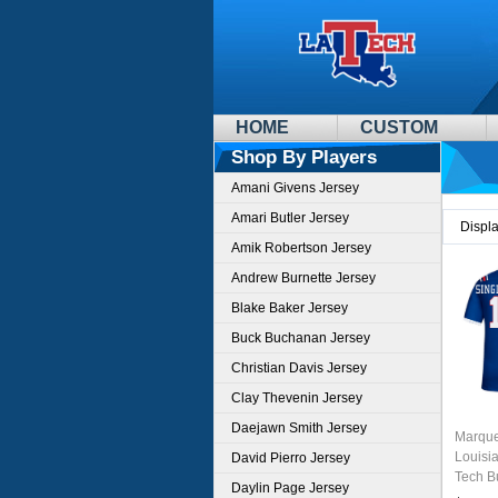
HOME
CUSTOM
Shop By Players
Amani Givens Jersey
Amari Butler Jersey
Displ
Amik Robertson Jersey
Andrew Burnette Jersey
Blake Baker Jersey
Buck Buchanan Jersey
Christian Davis Jersey
Clay Thevenin Jersey
Daejawn Smith Jersey
Marque
Louisi
David Pierro Jersey
Tech B
Daylin Page Jersey
Jersey