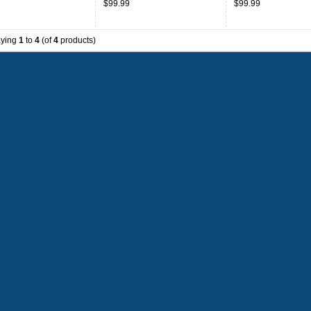
$99.99
$99.99
Blue
aying
1
to
4
(of
4
products)