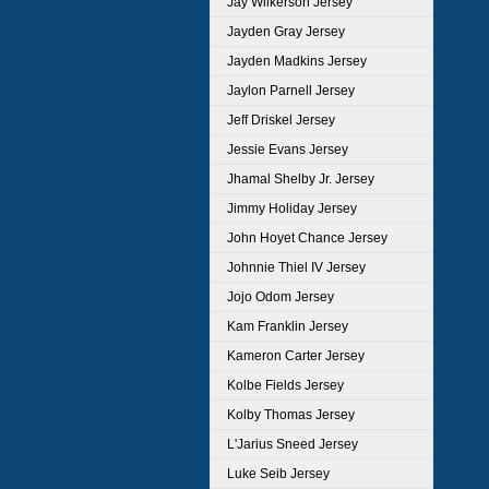
Jay Wilkerson Jersey
Jayden Gray Jersey
Jayden Madkins Jersey
Jaylon Parnell Jersey
Jeff Driskel Jersey
Jessie Evans Jersey
Jhamal Shelby Jr. Jersey
Jimmy Holiday Jersey
John Hoyet Chance Jersey
Johnnie Thiel IV Jersey
Jojo Odom Jersey
Kam Franklin Jersey
Kameron Carter Jersey
Kolbe Fields Jersey
Kolby Thomas Jersey
L'Jarius Sneed Jersey
Luke Seib Jersey