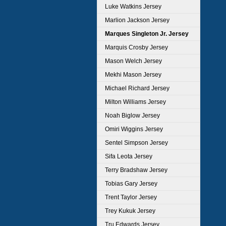
Luke Watkins Jersey
Marlion Jackson Jersey
Marques Singleton Jr. Jersey
Marquis Crosby Jersey
Mason Welch Jersey
Mekhi Mason Jersey
Michael Richard Jersey
Milton Williams Jersey
Noah Biglow Jersey
Omiri Wiggins Jersey
Sentel Simpson Jersey
Sifa Leota Jersey
Terry Bradshaw Jersey
Tobias Gary Jersey
Trent Taylor Jersey
Trey Kukuk Jersey
Tru Edwards Jersey