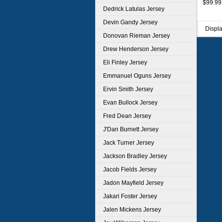
$99.99
Dedrick Latulas Jersey
Devin Gandy Jersey
Displ
Donovan Rieman Jersey
Drew Henderson Jersey
Eli Finley Jersey
Emmanuel Oguns Jersey
Ervin Smith Jersey
Evan Bullock Jersey
Fred Dean Jersey
J'Dan Burnett Jersey
Jack Turner Jersey
Jackson Bradley Jersey
Jacob Fields Jersey
Jadon Mayfield Jersey
Jakari Foster Jersey
Jalen Mickens Jersey