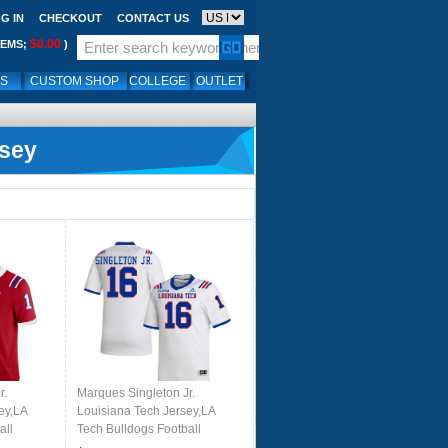
G IN
CHECKOUT
CONTACT US
$0.00
TEMS;
)
LS
CUSTOM SHOP
COLLEGE
OUTLET
rsey
r.
Marques Singleton Jr.
ey,LA
Louisiana Tech Jersey,LA
all
Tech Bulldogs Football
ears-Red
Jerseys,Uniforms,Gears-White