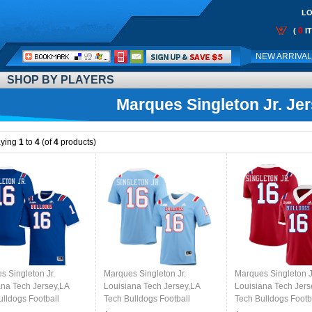
LO
0
(
I
Call
NEW ARRIVA
Me:
SHOP BY PLAYERS
Marques Singleton Jr. Je
aying
1
to
4
(of
4
products)
s Singleton Jr.
Marques Singleton Jr.
Marques Singleton J
ana Tech Jersey,LA
Louisiana Tech Jersey,LA
Louisiana Tech Jers
ulldogs Football
Tech Bulldogs Football
Tech Bulldogs Footb
s,Uniforms,Gears-Blue
Jerseys,Uniforms,Gears-Light
Jerseys,Uniforms,G